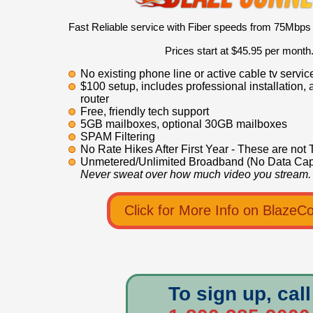
Fast Reliable service with Fiber speeds from 75Mbps
Prices start at $45.95 per month
No existing phone line or active cable tv servi
$100 setup, includes professional installation, 
router
Free, friendly tech support
5GB mailboxes, optional 30GB mailboxes
SPAM Filtering
No Rate Hikes After First Year - These are not 
Unmetered/Unlimited Broadband (No Data Cap
Never sweat over how much video you stream.
Click for More Info on BlazeC
To sign up, call