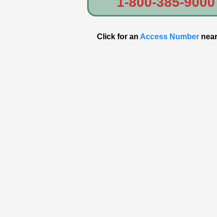
1-800-385-9000
Click for an
Access Number
near