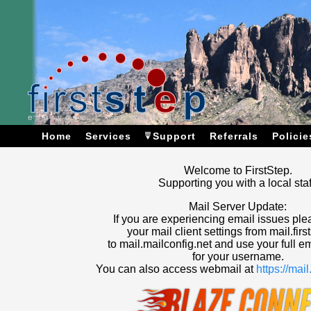
Home
Services
Support
Referrals
Policie
Welcome to FirstStep.
Supporting you with a local staf
Mail Server Update:
If you are experiencing email issues pl
your mail client settings from mail.firs
to mail.mailconfig.net and use your full e
for your username.
You can also access webmail at
https://mai